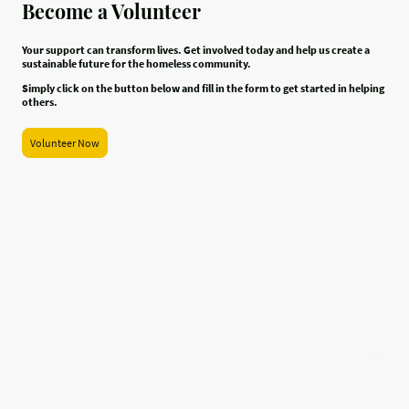
Become a Volunteer
Your support can transform lives. Get involved today and help us create a
sustainable future for the homeless community.
Simply click on the button below and fill in the form to get started in helping
others.
Volunteer Now
All For One is registered in England as a Charitable Incorporated
Organisation, registration number 1214448
©Copyright. All rights reserved.