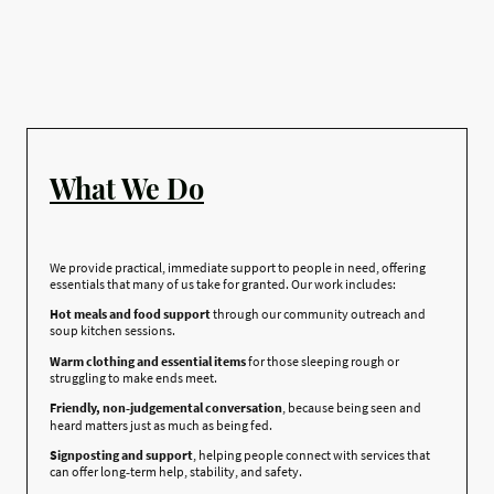
What We Do
We provide practical, immediate support to people in need, offering
essentials that many of us take for granted. Our work includes:
Hot meals and food support
through our community outreach and
soup kitchen sessions.
Warm clothing and essential items
for those sleeping rough or
struggling to make ends meet.
Friendly, non‑judgemental conversation
, because being seen and
heard matters just as much as being fed.
Signposting and support
, helping people connect with services that
can offer long‑term help, stability, and safety.