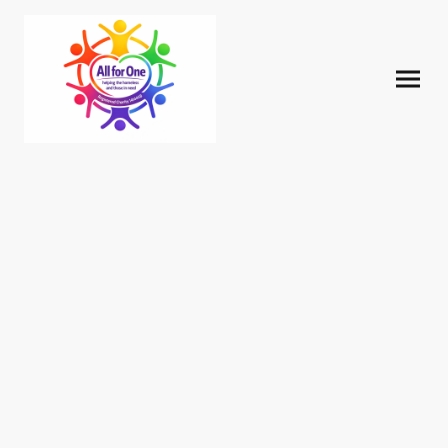
Our Story and
Commitment to the
Community