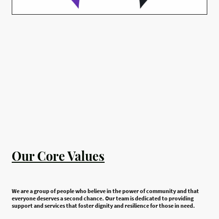
Our Core Values
We are a group of people who believe in the power of community and that
everyone deserves a second chance. Our team is dedicated to providing
support and services that foster dignity and resilience for those in need.