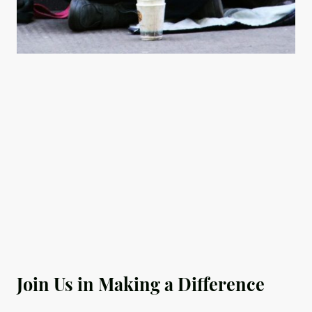
Join Us in Making a Difference