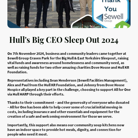
Hull's Big CEO Sleep Out 2024
On 7th November 2024, business and community leaders came together at
Sewell Group Craven Park for the Big Hull & East Yorkshire Sleepout, raising
vital funds and awareness around homelessness and community need, as
well as raising funds for two other amazing charities Dove House and Hull KR
Foundation.
Representatives including Sean Henderson (Sewell Facilities Management),
Alex and Paul from the Hull KR Foundation, and Johnny from Dove House
Hospice all played a key part in the challenge, choosing to support All for One
via Hull HARP through their efforts.
Thanks to their commitment – and the generosity of everyone who donated
– All for One has been able to help cover some of crucial initial moving-in
costs, including insurance and other essentials and equipment for the
creation of a safe and welcoming environment for those we serve.
Importantly, this support also means our community soup kitchens now
have an indoor space to provide hot meals, dignity, and connection for
people who need it most.